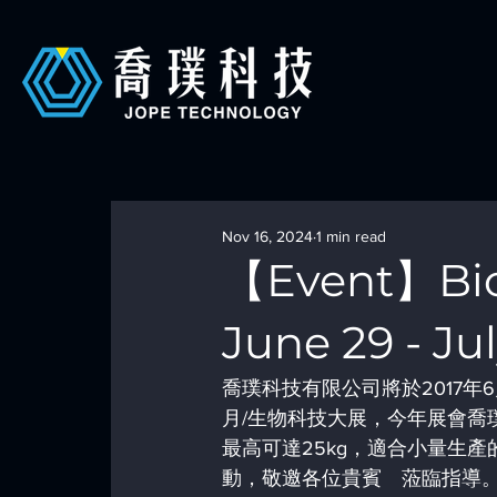
Nov 16, 2024
1 min read
【Event】BioT
June 29 - Jul
喬璞科技有限公司將於2017年6
月/生物科技大展，今年展會喬
最高可達25kg，適合小量生
動，敬邀各位貴賓　蒞臨指導