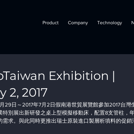
Product
Company
Technology
aiwan Exhibition |
y 2, 2017
月29日～2017年7月2日假南港世貿展覽館參加2017台灣
璞特別展出新研發之桌上型模擬移動床，配置8支管柱，
產的需求。與此同時更推出瑞士原裝進口製層析填料的促銷
。