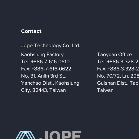
Contact
Jope Technology Co. Ltd.
​Kaohsiung Factory
Taoyuan Office
Tel: +886-7-616-0610
Tel: +886-3-328-
Fax: +886-7-616-0622
Fax: +886-3-328-
No. 31, Anlin 3rd St.,
No. 70/72, Ln. 29
Yanchao Dist., Kaohsiung
Guishan Dist., Tao
City, 82443, Taiwan
Taiwan