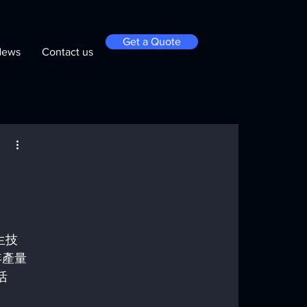
Get a Quote
News
Contact us
生技
年產量
活