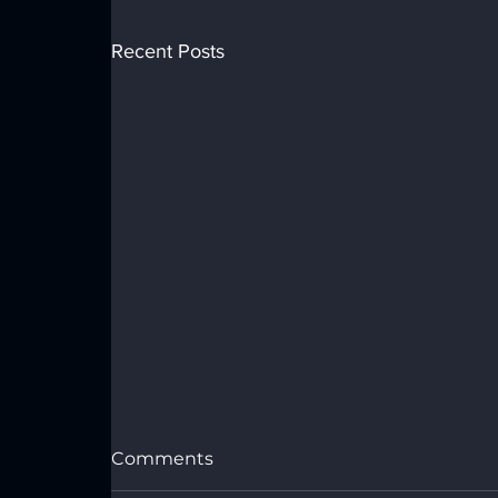
Recent Posts
Comments