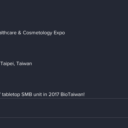
Healthcare & Cosmetology Expo
Taipei, Taiwan
 tabletop SMB unit in 2017 BioTaiwan!