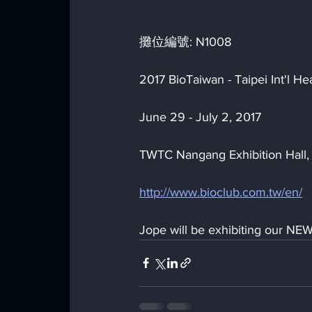
攤位編號: N1008
2017 BioTaiwan - Taipei Int'l 
June 29 - July 2, 2017
TWTC Nangang Exhibition Hall, 
http://www.bioclub.com.tw/en/
Jope will be exhibiting our NEW