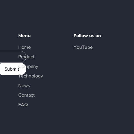
Menu
Follow us on
Home
YouTube
Product
Company
Submit
Technology
News
Contact
FAQ