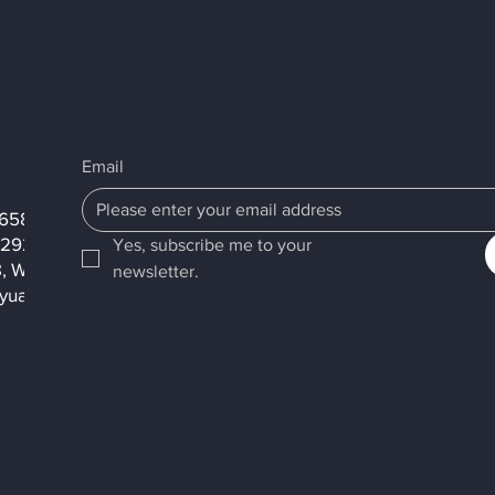
Email
2658
2292
Yes, subscribe me to your 
8, Wengong 1st Rd.,
newsletter.
yuan City, 333001,